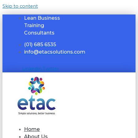
Skip to content
Lean Business
Training
Consultants
(01) 685 6535
info@etacsolutions.com
Linkedin
Twitter
Home
About Us