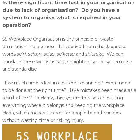
Is there significant time lost in your organisation
due to lack of organisation? Do you have a
system to organise what is required in your
operation?
5S Workplace Organisation is the principle of waste
elimination in a business. It is derived from the Japanese
words
seiri, seiton, seiso, seiketsu
and
shitsuke.
We can
translate these words as sort, straighten, scrub, systematise
and standardise.
How much time is lost in a business planning? What needs
to be done at the right time? Have mistakes been made as a
result of this? To clarify, this system focuses on putting
everything where it belongs and keeping the workplace
clean, which makes it easier for people to do their jobs
without wasting time or risking injury.