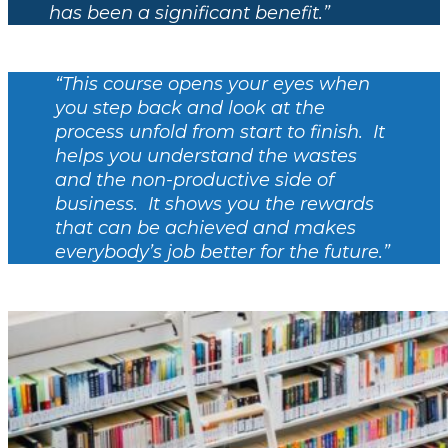
has been a significant benefit.”
“This course opens your eyes when
you step back and look at the
process unfold from start to finish. It
helps you understand the wastes
and the non-productive side of
business. It shows you the rewards
that can be achieved and makes
everybody’s job better for the future.”