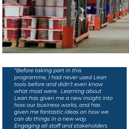
“Before taking part in this
programme, I had never used Lean
tools before and didn’t even know
what most were. Learning about
Lean has given me a new insight into
how our business works, and has
given me fantastic ideas on how we
can do things in a new way.
Engaging all staff and stakeholders