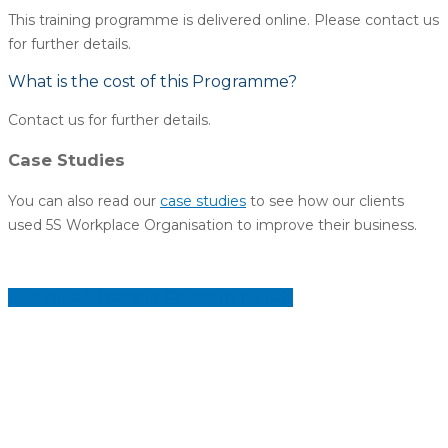
This training programme is delivered online. Please contact us
for further details.
What is the cost of this Programme?
Contact us for further details.
Case Studies
You can also read our
case studies
to see how our clients
used 5S Workplace Organisation to improve their business.
Download Training Programme pdf