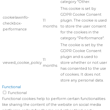
category "Other.
This cookie is set by
GDPR Cookie Consent
cookielawinfo-
11
plugin. The cookie is used
checkbox-
months
to store the user consent
performance
for the cookies in the
category "Performance".
The cookie is set by the
GDPR Cookie Consent
plugin and is used to
11
viewed_cookie_policy
store whether or not user
months
has consented to the use
of cookies. It does not
store any personal data.
Functional
Functional
Functional cookies help to perform certain functionalities
like sharing the content of the website on social media