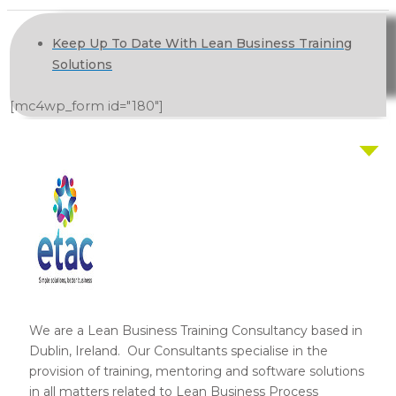
Keep Up To Date With Lean Business Training
Solutions
[mc4wp_form id="180"]
We are a Lean Business Training Consultancy based in
Dublin, Ireland. Our Consultants specialise in the
provision of training, mentoring and software solutions
in all matters related to Lean Business Process