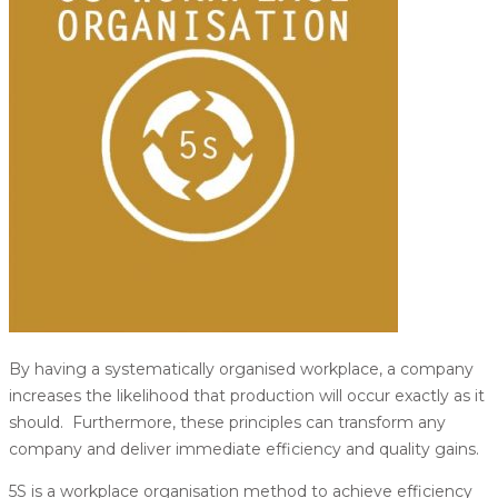
By having a systematically organised workplace, a company
increases the likelihood that production will occur exactly as it
should. Furthermore, these principles can transform any
company and deliver immediate efficiency and quality gains.
5S is a workplace organisation method to achieve efficiency