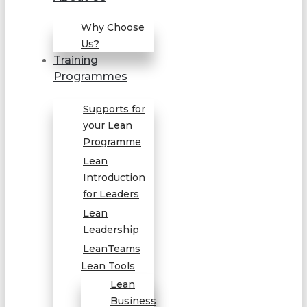
Why Choose
Us?
Training
Programmes
Supports for
your Lean
Programme
Lean
Introduction
for Leaders
Lean
Leadership
LeanTeams
Lean Tools
Lean
Business