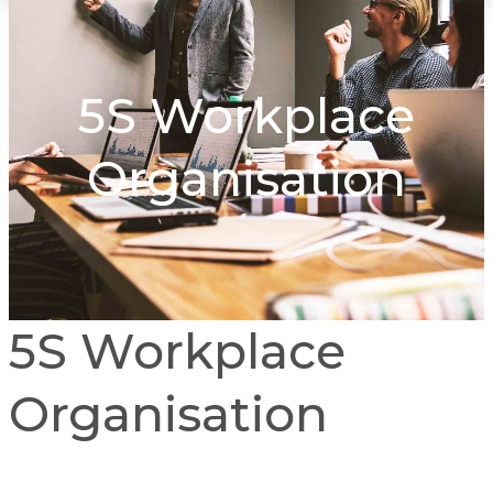
5S Workplace
Organisation
5S Workplace
Organisation