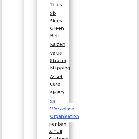
Tools
Six
Sigma
Green
Belt
Kaizen
Value
Stream
Mapping
Asset
Care
SMED
5S
Workplace
Organisation
Kanban
& Pull