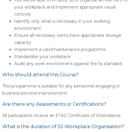
your workplace and implement appropriate visual
controls
Identify only what is necessary in your working
environment
Ensure all necessary items have appropriate storage
capacity
Implement a care/maintenance programme
Standardise your workplace
Audit any work environment against the 5s standard
Who should attend this Course?
This programme is suitable for any personnel engaging in
business process improvement.
Are there any Assessments or Certifications?
All participants receive an ETAC Certificate of Attendance.
What is the duration of 5S Workplace Organisation?