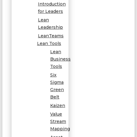
Introduction
for Leaders
Lean
Leadership
LeanTeams
Lean Tools
Lean
Business
Tools
Six
Sigma
Green
Belt
Kaizen
Value
Stream
Mapping