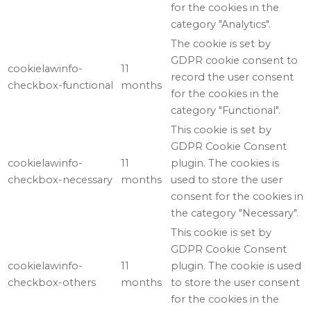
for the cookies in the
category "Analytics".
The cookie is set by
GDPR cookie consent to
cookielawinfo-
11
record the user consent
checkbox-functional
months
for the cookies in the
category "Functional".
This cookie is set by
GDPR Cookie Consent
cookielawinfo-
11
plugin. The cookies is
checkbox-necessary
months
used to store the user
consent for the cookies in
the category "Necessary".
This cookie is set by
GDPR Cookie Consent
cookielawinfo-
11
plugin. The cookie is used
checkbox-others
months
to store the user consent
for the cookies in the