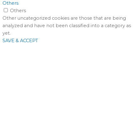
Others
Others
Other uncategorized cookies are those that are being
analyzed and have not been classified into a category as
yet.
SAVE & ACCEPT