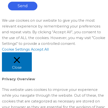
Send
We use cookies on our website to give you the most
relevant experience by remembering your preferences
and repeat visits. By clicking “Accept All”, you consent to
the use of ALL the cookies. However, you may visit "Cookie
Settings" to provide a controlled consent.
Cookie Settings
Accept All
Close
Privacy Overview
This website uses cookies to improve your experience
while you navigate through the website. Out of these, the
cookies that are categorized as necessary are stored on
your browser as they are essential for the working of basic