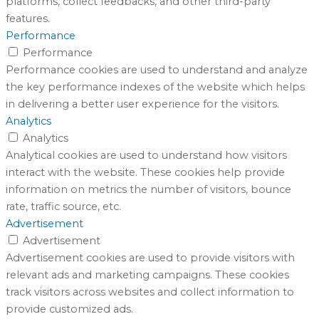
platforms, collect feedbacks, and other third-party
features.
Performance
Performance
Performance cookies are used to understand and analyze
the key performance indexes of the website which helps
in delivering a better user experience for the visitors.
Analytics
Analytics
Analytical cookies are used to understand how visitors
interact with the website. These cookies help provide
information on metrics the number of visitors, bounce
rate, traffic source, etc.
Advertisement
Advertisement
Advertisement cookies are used to provide visitors with
relevant ads and marketing campaigns. These cookies
track visitors across websites and collect information to
provide customized ads.