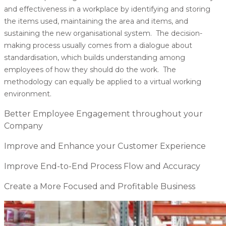
and effectiveness in a workplace by identifying and storing
the items used, maintaining the area and items, and
sustaining the new organisational system. The decision-
making process usually comes from a dialogue about
standardisation, which builds understanding among
employees of how they should do the work. The
methodology can equally be applied to a virtual working
environment.
Better Employee Engagement throughout your
Company
Improve and Enhance your Customer Experience
Improve End-to-End Process Flow and Accuracy
Create a More Focused and Profitable Business