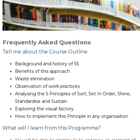
Frequently Asked Questions
Tell me about the Course Outline
Background and history of 5S
Benefits of this approach
Waste elimination
Observation of work practices
Analysing the 5 Principles of Sort, Set In Order, Shine,
Standardise and Sustain
Exploring the visual factory
How to implement this Principle in any organisation
What will I learn from this Programme?
You will be able to employ 5s to organise an element of