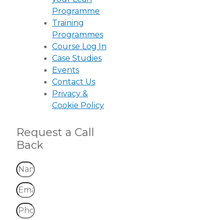
Programme
Training
Programmes
Course Log In
Case Studies
Events
Contact Us
Privacy &
Cookie Policy
Request a Call
Back