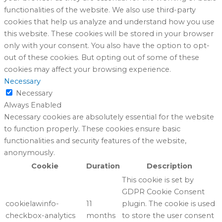
functionalities of the website. We also use third-party
cookies that help us analyze and understand how you use
this website. These cookies will be stored in your browser
only with your consent. You also have the option to opt-
out of these cookies. But opting out of some of these
cookies may affect your browsing experience.
Necessary
Necessary
Always Enabled
Necessary cookies are absolutely essential for the website
to function properly. These cookies ensure basic
functionalities and security features of the website,
anonymously.
Cookie
Duration
Description
This cookie is set by
GDPR Cookie Consent
cookielawinfo-
11
plugin. The cookie is used
checkbox-analytics
months
to store the user consent