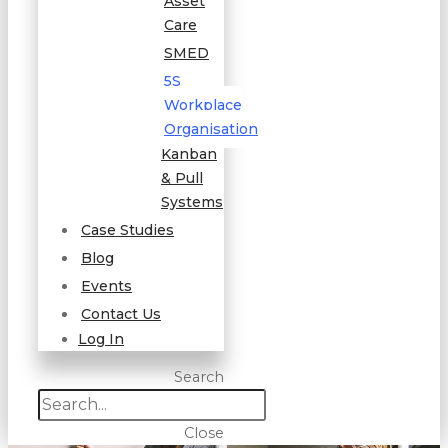
Asset
Care
SMED
5S
Workplace
Organisation
Kanban
& Pull
Systems
Case Studies
Blog
Events
Contact Us
Log In
Search
Close