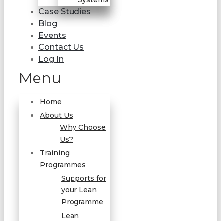
Systems
Case Studies
Blog
Events
Contact Us
Log In
Menu
Home
About Us
Why Choose
Us?
Training
Programmes
Supports for
your Lean
Programme
Lean