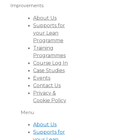
Improvements.
About Us
Supports for
your Lean
Programme
Training
Programmes
Course Log In
Case Studies
Events
Contact Us
Privacy &
Cookie Policy
Menu
About Us
Supports for
your Lean