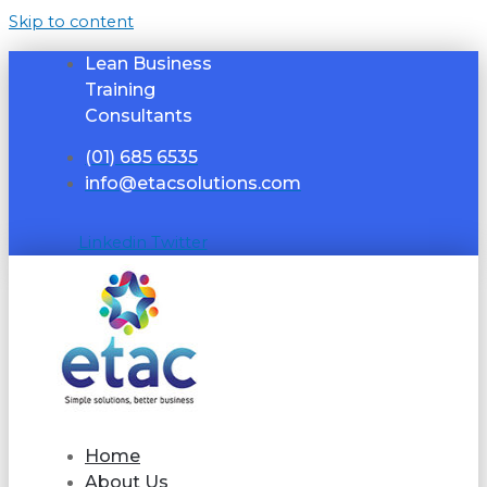
Skip to content
Lean Business
Training
Consultants
(01) 685 6535
info@etacsolutions.com
Linkedin
Twitter
Home
About Us