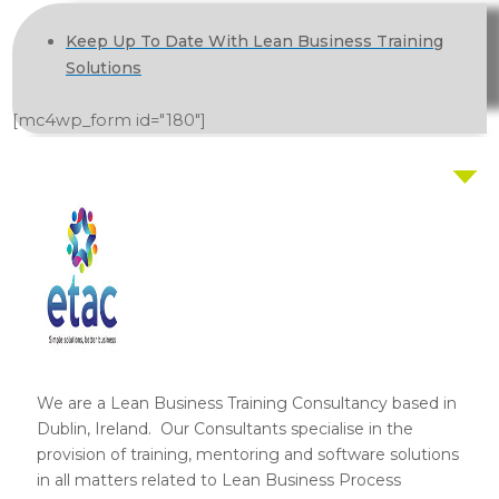
Keep Up To Date With Lean Business Training
Solutions
[mc4wp_form id="180"]
We are a Lean Business Training Consultancy based in
Dublin, Ireland. Our Consultants specialise in the
provision of training, mentoring and software solutions
in all matters related to Lean Business Process