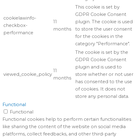
This cookie is set by
GDPR Cookie Consent
cookielawinfo-
11
plugin. The cookie is used
checkbox-
months
to store the user consent
performance
for the cookies in the
category "Performance".
The cookie is set by the
GDPR Cookie Consent
plugin and is used to
11
viewed_cookie_policy
store whether or not user
months
has consented to the use
of cookies. It does not
store any personal data.
Functional
Functional
Functional cookies help to perform certain functionalities
like sharing the content of the website on social media
platforms, collect feedbacks, and other third-party