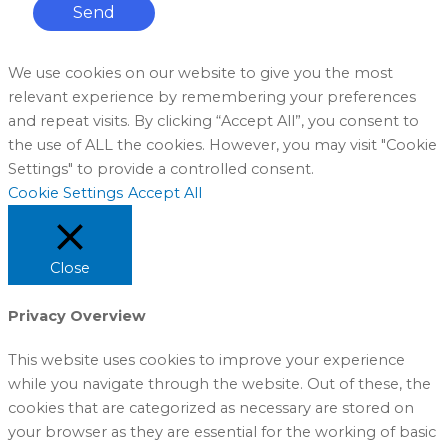
Send
We use cookies on our website to give you the most
relevant experience by remembering your preferences
and repeat visits. By clicking “Accept All”, you consent to
the use of ALL the cookies. However, you may visit "Cookie
Settings" to provide a controlled consent.
Cookie Settings
Accept All
Close
Privacy Overview
This website uses cookies to improve your experience
while you navigate through the website. Out of these, the
cookies that are categorized as necessary are stored on
your browser as they are essential for the working of basic