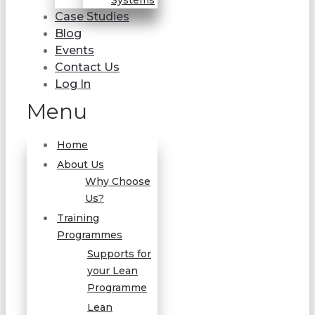
Systems
Case Studies
Blog
Events
Contact Us
Log In
Menu
Home
About Us
Why Choose
Us?
Training
Programmes
Supports for
your Lean
Programme
Lean