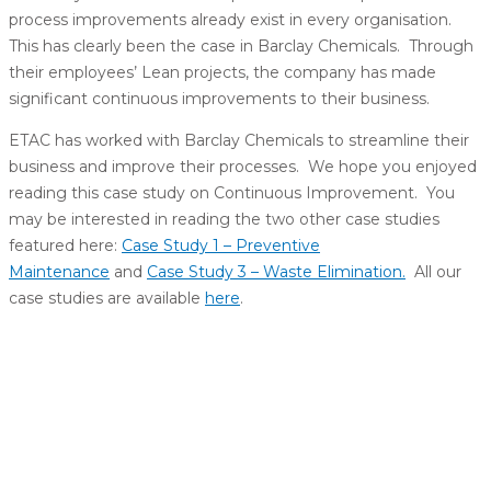
process improvements already exist in every organisation.
This has clearly been the case in Barclay Chemicals. Through
their employees’ Lean projects, the company has made
significant continuous improvements to their business.
ETAC has worked with Barclay Chemicals to streamline their
business and improve their processes. We hope you enjoyed
reading this case study on Continuous Improvement. You
may be interested in reading the two other case studies
featured here:
Case Study 1 – Preventive
Maintenance
and
Case Study 3 – Waste Elimination.
All our
case studies are available
here
.