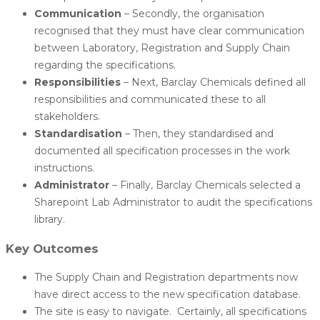
Communication
– Secondly, the organisation
recognised that they must have clear communication
between Laboratory, Registration and Supply Chain
regarding the specifications.
Responsibilities
– Next, Barclay Chemicals defined all
responsibilities and communicated these to all
stakeholders.
Standardisation
– Then, they standardised and
documented all specification processes in the work
instructions.
Administrator
– Finally, Barclay Chemicals selected a
Sharepoint Lab Administrator to audit the specifications
library.
Key Outcomes
The Supply Chain and Registration departments now
have direct access to the new specification database.
The site is easy to navigate. Certainly, all specifications