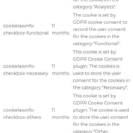
category "Analytics".
The cookie is set by
GDPR cookie consent to
cookielawinfo-
11
record the user consent
checkbox-functional
months
for the cookies in the
category "Functional".
This cookie is set by
GDPR Cookie Consent
cookielawinfo-
11
plugin. The cookies is
checkbox-necessary
months
used to store the user
consent for the cookies in
the category "Necessary".
This cookie is set by
GDPR Cookie Consent
cookielawinfo-
11
plugin. The cookie is used
checkbox-others
months
to store the user consent
for the cookies in the
category "Other.