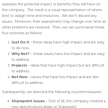
assesses the potential impact or benefits they will have on
the company. The result is a visual representation of where
best to assign time and resources. We don’t discard any
issues. Moreover, their assessment may change over time as
other problems are resolved. Then, we can summarise these
four activities as follows:
Just Do It
– these ideas have high impact and are easy
to do now.
Why Not?
– these issues have low impact and are easy
to address.
Projects
– ideas that have high impact but are difficult
to address.
Not Now
– issues that have low impact and are also
difficult to address.
Subsequently, we selected the following countermeasures:
Sharepoint issues
– First of all, the company created a
new specifications library in Sharepoint.