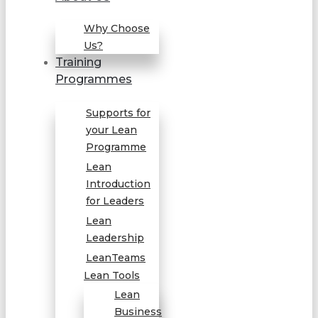
Why Choose
Us?
Training
Programmes
Supports for
your Lean
Programme
Lean
Introduction
for Leaders
Lean
Leadership
LeanTeams
Lean Tools
Lean
Business