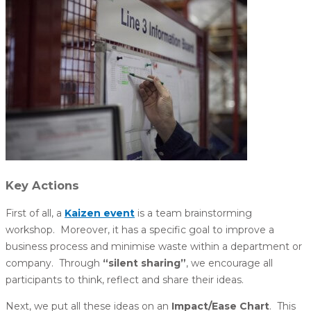
Key Actions
First of all, a
Kaizen event
is a team brainstorming
workshop. Moreover, it has a specific goal to improve a
business process and minimise waste within a department or
company. Through
“silent sharing”
, we encourage all
participants to think, reflect and share their ideas.
Next, we put all these ideas on an
Impact/Ease Chart
. This