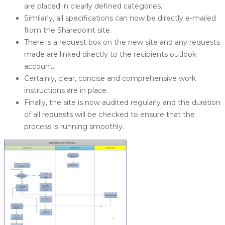
are placed in clearly defined categories.
Similarly, all specifications can now be directly e-mailed
from the Sharepoint site.
There is a request box on the new site and any requests
made are linked directly to the recipients outlook
account.
Certainly, clear, concise and comprehensive work
instructions are in place.
Finally, the site is now audited regularly and the duration
of all requests will be checked to ensure that the
process is running smoothly.