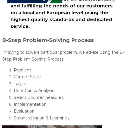
and fulfilling the needs of our customers
on a local and European level using the
highest quality standards and dedicated
service.
8-Step Problem-Solving Process
In trying to solve a particular problem, we advise using the 8-
Step Problem-Solving Process:
Problem
Current State
Target
Root Cause Analysis
Select Countermeasures
Implementation
Evaluation
Standardisation & Learnings