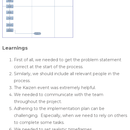
Learnings
First of all, we needed to get the problem statement
correct at the start of the process.
Similarly, we should include all relevant people in the
process.
The Kaizen event was extremely helpful.
We needed to communicate with the team
throughout the project.
Adhering to the implementation plan can be
challenging. Especially, when we need to rely on others
to complete some tasks.
We needed to set realistic timeframes.