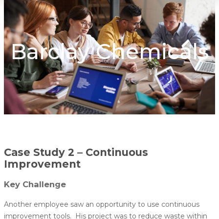
Barclay Chemicals
Case Study 2 – Continuous
Improvement
Key Challenge
Another employee saw an opportunity to use continuous
improvement tools. His project was to reduce waste within