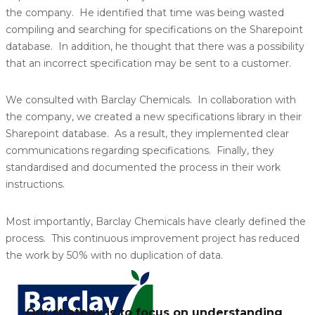
the company. He identified that time was being wasted
compiling and searching for specifications on the Sharepoint
database. In addition, he thought that there was a possibility
that an incorrect specification may be sent to a customer.
We consulted with Barclay Chemicals. In collaboration with
the company, we created a new specifications library in their
Sharepoint database. As a result, they implemented clear
communications regarding specifications. Finally, they
standardised and documented the process in their work
instructions.
Most importantly, Barclay Chemicals have clearly defined the
process. This continuous improvement project has reduced
the work by 50% with no duplication of data.
Our strategy is to focus on understanding