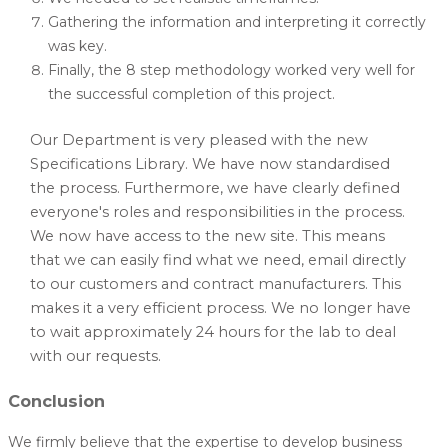
Gathering the information and interpreting it correctly
was key.
Finally, the 8 step methodology worked very well for
the successful completion of this project.
Our Department is very pleased with the new
Specifications Library. We have now standardised
the process. Furthermore, we have clearly defined
everyone's roles and responsibilities in the process.
We now have access to the new site. This means
that we can easily find what we need, email directly
to our customers and contract manufacturers. This
makes it a very efficient process. We no longer have
to wait approximately 24 hours for the lab to deal
with our requests.
Conclusion
We firmly believe that the expertise to develop business