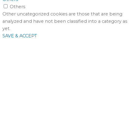
Others
Other uncategorized cookies are those that are being
analyzed and have not been classified into a category as
yet.
SAVE & ACCEPT