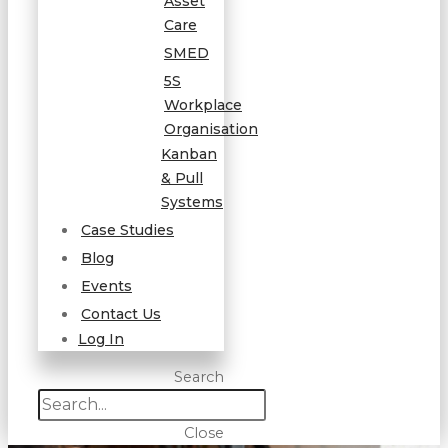
Asset
Care
SMED
5S
Workplace
Organisation
Kanban
& Pull
Systems
Case Studies
Blog
Events
Contact Us
Log In
Search
Close