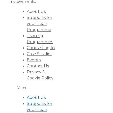
Improvements.
About Us
Supports for
your Lean
Programme
Training
Programmes
Course Log In
Case Studies
Events
Contact Us
Privacy &
Cookie Policy
Menu
About Us
Supports for
your Lean