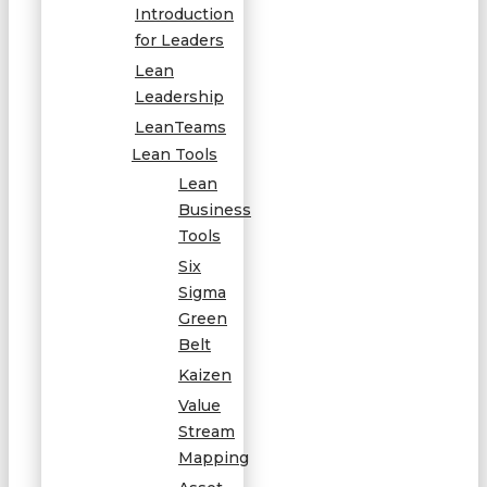
Introduction
for Leaders
Lean
Leadership
LeanTeams
Lean Tools
Lean
Business
Tools
Six
Sigma
Green
Belt
Kaizen
Value
Stream
Mapping