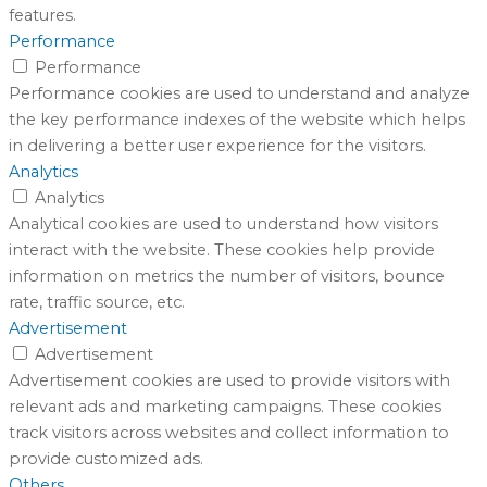
features.
Performance
Performance
Performance cookies are used to understand and analyze
the key performance indexes of the website which helps
in delivering a better user experience for the visitors.
Analytics
Analytics
Analytical cookies are used to understand how visitors
interact with the website. These cookies help provide
information on metrics the number of visitors, bounce
rate, traffic source, etc.
Advertisement
Advertisement
Advertisement cookies are used to provide visitors with
relevant ads and marketing campaigns. These cookies
track visitors across websites and collect information to
provide customized ads.
Others