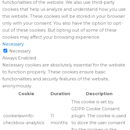
functionalities of the website. We also use third-party
cookies that help us analyze and understand how you use
this website. These cookies will be stored in your browser
only with your consent. You also have the option to opt-
out of these cookies. But opting out of some of these
cookies may affect your browsing experience.
Necessary
Necessary
Always Enabled
Necessary cookies are absolutely essential for the website
to function properly. These cookies ensure basic
functionalities and security features of the website,
anonymously.
Cookie
Duration
Description
This cookie is set by
GDPR Cookie Consent
cookielawinfo-
11
plugin. The cookie is used
checkbox-analytics
months
to store the user consent
for the cookies in the