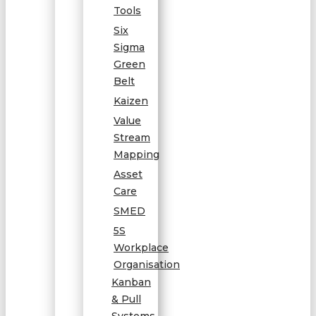
Tools
Six
Sigma
Green
Belt
Kaizen
Value
Stream
Mapping
Asset
Care
SMED
5S
Workplace
Organisation
Kanban
& Pull