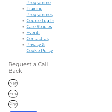
Programme
Training
Programmes
Course Log In
Case Studies
Events
Contact Us
Privacy &
Cookie Policy
Request a Call
Back