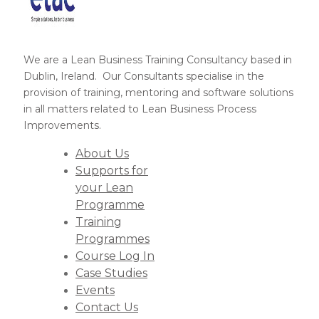
We are a Lean Business Training Consultancy based in
Dublin, Ireland. Our Consultants specialise in the
provision of training, mentoring and software solutions
in all matters related to Lean Business Process
Improvements.
About Us
Supports for
your Lean
Programme
Training
Programmes
Course Log In
Case Studies
Events
Contact Us