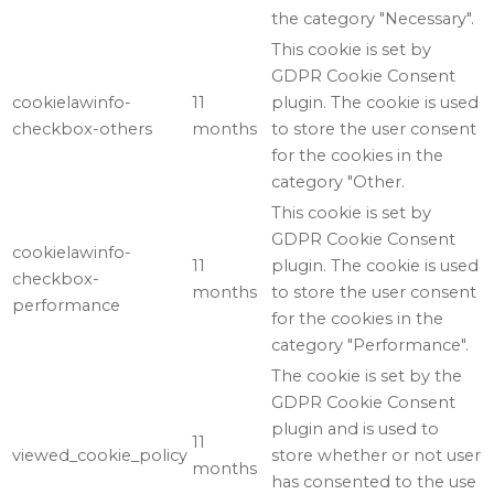
the category "Necessary".
This cookie is set by
GDPR Cookie Consent
cookielawinfo-
11
plugin. The cookie is used
checkbox-others
months
to store the user consent
for the cookies in the
category "Other.
This cookie is set by
GDPR Cookie Consent
cookielawinfo-
11
plugin. The cookie is used
checkbox-
months
to store the user consent
performance
for the cookies in the
category "Performance".
The cookie is set by the
GDPR Cookie Consent
plugin and is used to
11
viewed_cookie_policy
store whether or not user
months
has consented to the use