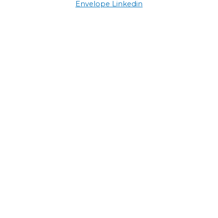
Envelope
Linkedin