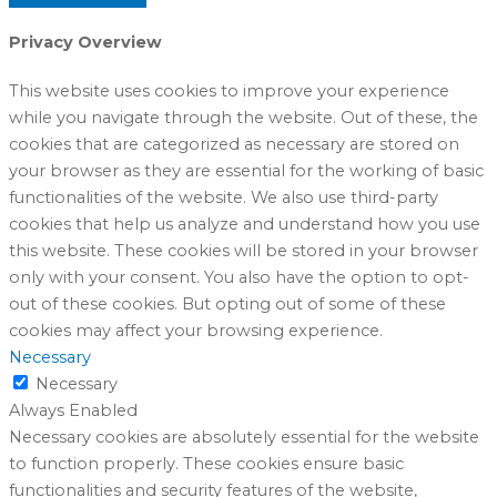
Privacy Overview
This website uses cookies to improve your experience
while you navigate through the website. Out of these, the
cookies that are categorized as necessary are stored on
your browser as they are essential for the working of basic
functionalities of the website. We also use third-party
cookies that help us analyze and understand how you use
this website. These cookies will be stored in your browser
only with your consent. You also have the option to opt-
out of these cookies. But opting out of some of these
cookies may affect your browsing experience.
Necessary
Necessary
Always Enabled
Necessary cookies are absolutely essential for the website
to function properly. These cookies ensure basic
functionalities and security features of the website,