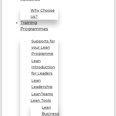
Why Choose
Us?
Training
Programmes
Supports for
your Lean
Programme
Lean
Introduction
for Leaders
Lean
Leadership
LeanTeams
Lean Tools
Lean
Business