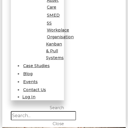
Asset
Care
SMED
5S
Workplace
Organisation
Kanban
& Pull
Systems
Case Studies
Blog
Events
Contact Us
Log In
Search
Close