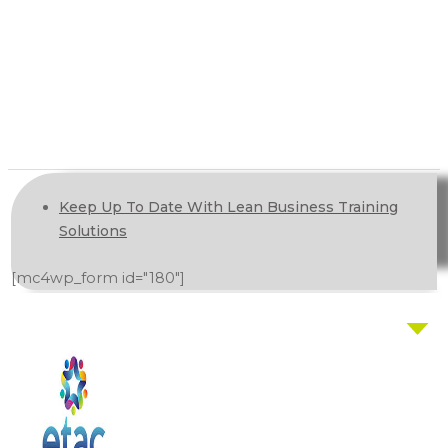
Keep Up To Date With Lean Business Training
Solutions
[mc4wp_form id="180"]