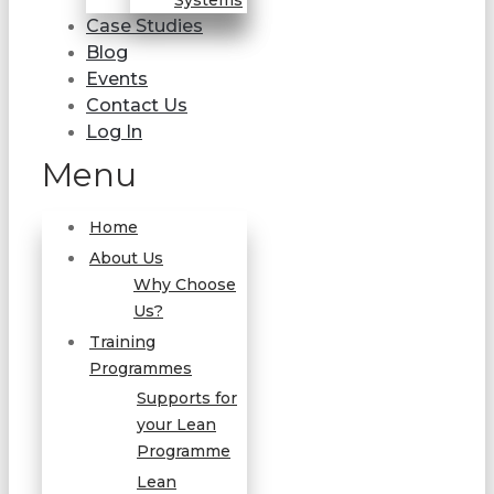
Systems
Case Studies
Blog
Events
Contact Us
Log In
Menu
Home
About Us
Why Choose
Us?
Training
Programmes
Supports for
your Lean
Programme
Lean