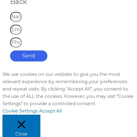
Back
Send
We use cookies on our website to give you the most
relevant experience by remembering your preferences
and repeat visits. By clicking “Accept All”, you consent to
the use of ALL the cookies. However, you may visit "Cookie
Settings" to provide a controlled consent.
Cookie Settings
Accept All
Close