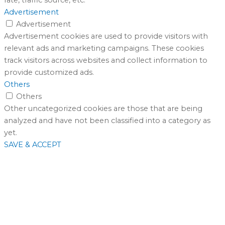
Advertisement
Advertisement
Advertisement cookies are used to provide visitors with
relevant ads and marketing campaigns. These cookies
track visitors across websites and collect information to
provide customized ads.
Others
Others
Other uncategorized cookies are those that are being
analyzed and have not been classified into a category as
yet.
SAVE & ACCEPT