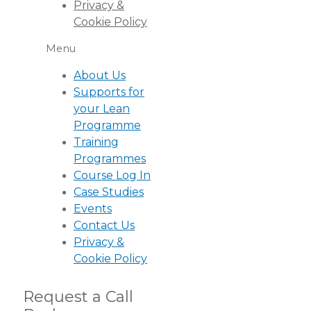
Privacy &
Cookie Policy
Menu
About Us
Supports for
your Lean
Programme
Training
Programmes
Course Log In
Case Studies
Events
Contact Us
Privacy &
Cookie Policy
Request a Call