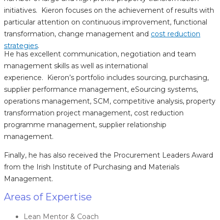
initiatives. Kieron focuses on the achievement of results with
particular attention on continuous improvement, functional
transformation, change management and
cost reduction
strategies
.
He has excellent communication, negotiation and team
management skills as well as international
experience. Kieron’s portfolio includes sourcing, purchasing,
supplier performance management, eSourcing systems,
operations management, SCM, competitive analysis, property
transformation project management, cost reduction
programme management, supplier relationship
management.
Finally, he has also received the Procurement Leaders Award
from the Irish Institute of Purchasing and Materials
Management.
Areas of Expertise
Lean Mentor & Coach