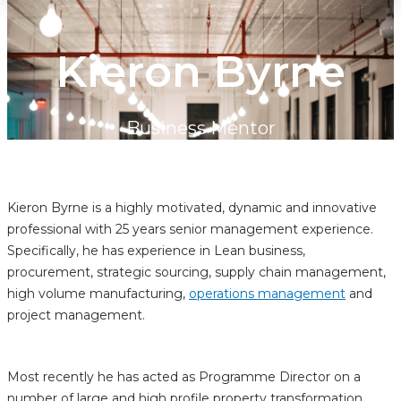
Kieron Byrne
Business Mentor
Kieron Byrne is a highly motivated, dynamic and innovative
professional with 25 years senior management experience.
Specifically, he has experience in Lean business,
procurement, strategic sourcing, supply chain management,
high volume manufacturing,
operations management
and
project management.
Most recently he has acted as Programme Director on a
number of large and high profile property transformation