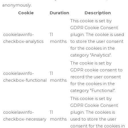
anonymously.
Cookie
Duration
Description
This cookie is set by
GDPR Cookie Consent
cookielawinfo-
11
plugin. The cookie is used
checkbox-analytics
months
to store the user consent
for the cookies in the
category "Analytics".
The cookie is set by
GDPR cookie consent to
cookielawinfo-
11
record the user consent
checkbox-functional
months
for the cookies in the
category "Functional".
This cookie is set by
GDPR Cookie Consent
cookielawinfo-
11
plugin. The cookies is
checkbox-necessary
months
used to store the user
consent for the cookies in