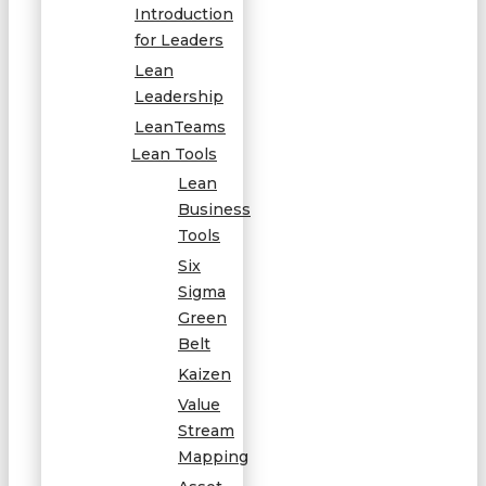
Introduction
for Leaders
Lean
Leadership
LeanTeams
Lean Tools
Lean
Business
Tools
Six
Sigma
Green
Belt
Kaizen
Value
Stream
Mapping