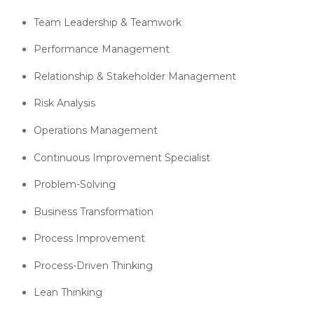
Team Leadership & Teamwork
Performance Management
Relationship & Stakeholder Management
Risk Analysis
Operations Management
Continuous Improvement Specialist
Problem-Solving
Business Transformation
Process Improvement
Process-Driven Thinking
Lean Thinking