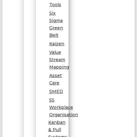
Tools
Six
Sigma
Green
Belt
Kaizen
Value
Stream
Mapping
Asset
Care
SMED
5S
Workplace
Organisation
Kanban
& Pull