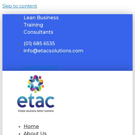
Skip to content
Lean Business
Training
Consultants
(01) 685 6535
info@etacsolutions.com
Linkedin
Twitter
Home
About Us