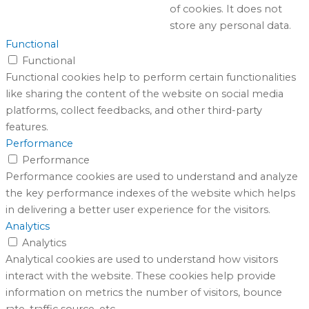
of cookies. It does not
store any personal data.
Functional
Functional
Functional cookies help to perform certain functionalities
like sharing the content of the website on social media
platforms, collect feedbacks, and other third-party
features.
Performance
Performance
Performance cookies are used to understand and analyze
the key performance indexes of the website which helps
in delivering a better user experience for the visitors.
Analytics
Analytics
Analytical cookies are used to understand how visitors
interact with the website. These cookies help provide
information on metrics the number of visitors, bounce
rate, traffic source, etc.