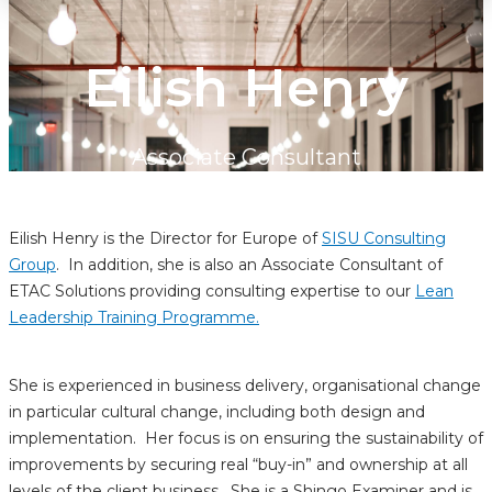
Eilish Henry
Associate Consultant
Eilish Henry is the Director for Europe of
SISU Consulting
Group
. In addition, she is also an Associate Consultant of
ETAC Solutions providing consulting expertise to our
Lean
Leadership Training Programme.
She is experienced in business delivery, organisational change
in particular cultural change, including both design and
implementation. Her focus is on ensuring the sustainability of
improvements by securing real “buy-in” and ownership at all
levels of the client business. She is a Shingo Examiner and is