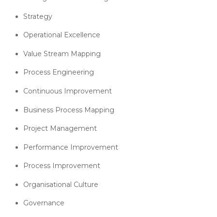
Strategy
Operational Excellence
Value Stream Mapping
Process Engineering
Continuous Improvement
Business Process Mapping
Project Management
Performance Improvement
Process Improvement
Organisational Culture
Governance