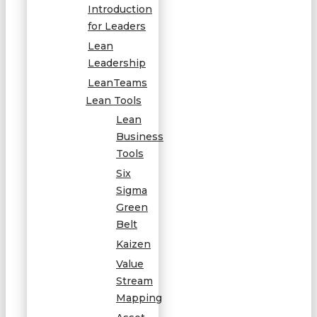
Introduction
for Leaders
Lean
Leadership
LeanTeams
Lean Tools
Lean
Business
Tools
Six
Sigma
Green
Belt
Kaizen
Value
Stream
Mapping