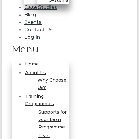
Systems
Case Studies
Blog
Events
Contact Us
Log In
Menu
Home
About Us
Why Choose
Us?
Training
Programmes
Supports for
your Lean
Programme
Lean