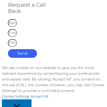
Request a Call
Back
Send
We use cookies on our website to give you the most
relevant experience by remembering your preferences
and repeat visits. By clicking “Accept All”, you consent to
the use of ALL the cookies. However, you may visit "Cookie
Settings" to provide a controlled consent.
Cookie Settings
Accept All