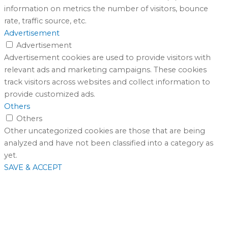
information on metrics the number of visitors, bounce
rate, traffic source, etc.
Advertisement
Advertisement
Advertisement cookies are used to provide visitors with
relevant ads and marketing campaigns. These cookies
track visitors across websites and collect information to
provide customized ads.
Others
Others
Other uncategorized cookies are those that are being
analyzed and have not been classified into a category as
yet.
SAVE & ACCEPT