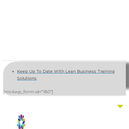
Keep Up To Date With Lean Business Training
Solutions
[mc4wp_form id="180"]