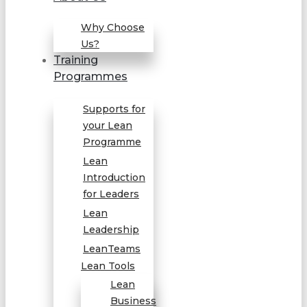
Why Choose
Us?
Training
Programmes
Supports for
your Lean
Programme
Lean
Introduction
for Leaders
Lean
Leadership
LeanTeams
Lean Tools
Lean
Business