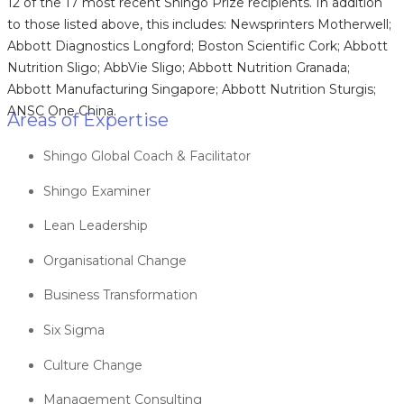
12 of the 17 most recent Shingo Prize recipients. In addition
to those listed above, this includes: Newsprinters Motherwell;
Abbott Diagnostics Longford; Boston Scientific Cork; Abbott
Nutrition Sligo; AbbVie Sligo; Abbott Nutrition Granada;
Abbott Manufacturing Singapore; Abbott Nutrition Sturgis;
ANSC One China.
Areas of Expertise
Shingo Global Coach & Facilitator
Shingo Examiner
Lean Leadership
Organisational Change
Business Transformation
Six Sigma
Culture Change
Management Consulting