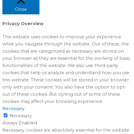
Close
Privacy Overview
This website uses cookies to improve your experience
while you navigate through the website. Out of these, the
cookies that are categorized as necessary are stored on
your browser as they are essential for the working of basic
functionalities of the website. We also use third-party
cookies that help us analyze and understand how you use
this website. These cookies will be stored in your browser
only with your consent. You also have the option to opt-
out of these cookies. But opting out of some of these
cookies may affect your browsing experience.
Necessary
Necessary
Always Enabled
Necessary cookies are absolutely essential for the website