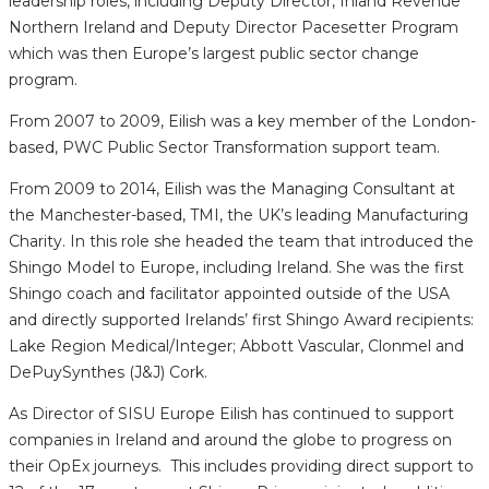
leadership roles, including Deputy Director, Inland Revenue
Northern Ireland and Deputy Director Pacesetter Program
which was then Europe’s largest public sector change
program.
From 2007 to 2009, Eilish was a key member of the London-
based, PWC Public Sector Transformation support team.
From 2009 to 2014, Eilish was the Managing Consultant at
the Manchester-based, TMI, the UK’s leading Manufacturing
Charity. In this role she headed the team that introduced the
Shingo Model to Europe, including Ireland. She was the first
Shingo coach and facilitator appointed outside of the USA
and directly supported Irelands’ first Shingo Award recipients:
Lake Region Medical/Integer; Abbott Vascular, Clonmel and
DePuySynthes (J&J) Cork.
As Director of SISU Europe Eilish has continued to support
companies in Ireland and around the globe to progress on
their OpEx journeys. This includes providing direct support to