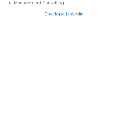
Management Consulting
Envelope
Linkedin