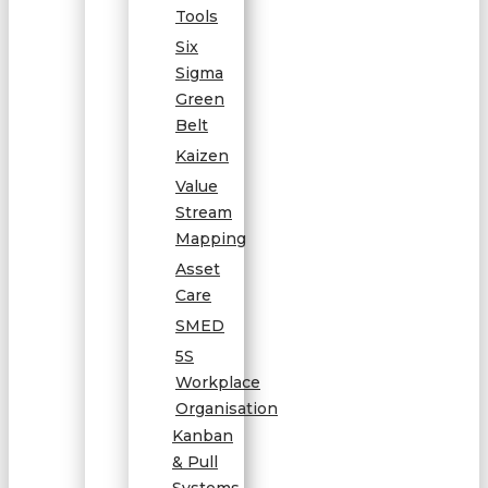
Tools
Six
Sigma
Green
Belt
Kaizen
Value
Stream
Mapping
Asset
Care
SMED
5S
Workplace
Organisation
Kanban
& Pull