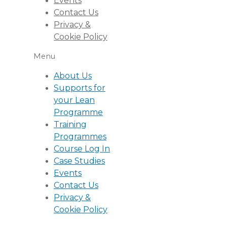
Events
Contact Us
Privacy &
Cookie Policy
Menu
About Us
Supports for
your Lean
Programme
Training
Programmes
Course Log In
Case Studies
Events
Contact Us
Privacy &
Cookie Policy