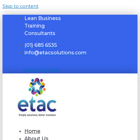
Skip to content
Lean Business
Training
Consultants
(01) 685 6535
info@etacsolutions.com
Linkedin
Twitter
Home
About Us