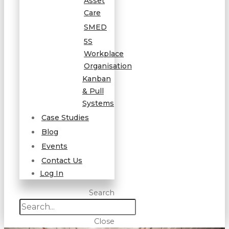
Asset
Care
SMED
5S
Workplace
Organisation
Kanban
& Pull
Systems
Case Studies
Blog
Events
Contact Us
Log In
Search
Close