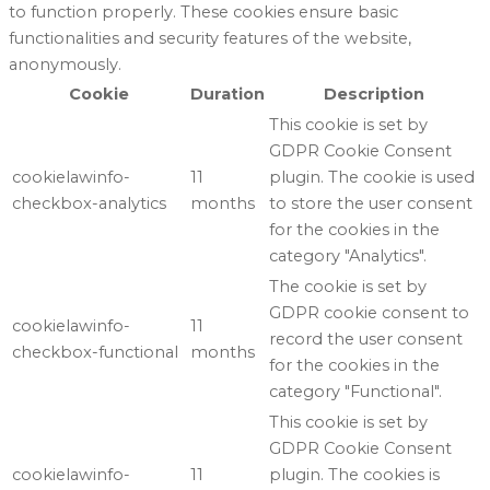
to function properly. These cookies ensure basic
functionalities and security features of the website,
anonymously.
Cookie
Duration
Description
This cookie is set by
GDPR Cookie Consent
cookielawinfo-
11
plugin. The cookie is used
checkbox-analytics
months
to store the user consent
for the cookies in the
category "Analytics".
The cookie is set by
GDPR cookie consent to
cookielawinfo-
11
record the user consent
checkbox-functional
months
for the cookies in the
category "Functional".
This cookie is set by
GDPR Cookie Consent
cookielawinfo-
11
plugin. The cookies is