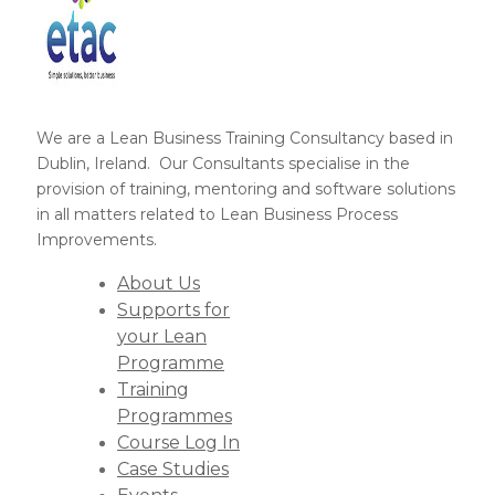
We are a Lean Business Training Consultancy based in
Dublin, Ireland. Our Consultants specialise in the
provision of training, mentoring and software solutions
in all matters related to Lean Business Process
Improvements.
About Us
Supports for
your Lean
Programme
Training
Programmes
Course Log In
Case Studies