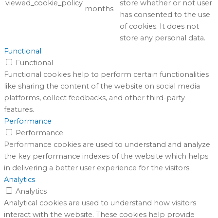
viewed_cookie_policy
store whether or not user
months
has consented to the use
of cookies. It does not
store any personal data.
Functional
Functional
Functional cookies help to perform certain functionalities
like sharing the content of the website on social media
platforms, collect feedbacks, and other third-party
features.
Performance
Performance
Performance cookies are used to understand and analyze
the key performance indexes of the website which helps
in delivering a better user experience for the visitors.
Analytics
Analytics
Analytical cookies are used to understand how visitors
interact with the website. These cookies help provide