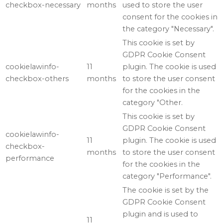
checkbox-necessary
months
used to store the user
consent for the cookies in
the category "Necessary".
This cookie is set by
GDPR Cookie Consent
cookielawinfo-
11
plugin. The cookie is used
checkbox-others
months
to store the user consent
for the cookies in the
category "Other.
This cookie is set by
GDPR Cookie Consent
cookielawinfo-
11
plugin. The cookie is used
checkbox-
months
to store the user consent
performance
for the cookies in the
category "Performance".
The cookie is set by the
GDPR Cookie Consent
plugin and is used to
11