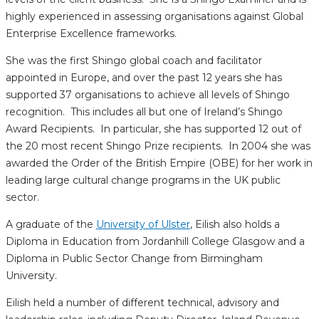
highly experienced in assessing organisations against Global
Enterprise Excellence frameworks.
She was the first Shingo global coach and facilitator
appointed in Europe, and over the past 12 years she has
supported 37 organisations to achieve all levels of Shingo
recognition. This includes all but one of Ireland’s Shingo
Award Recipients. In particular, she has supported 12 out of
the 20 most recent Shingo Prize recipients. In 2004 she was
awarded the Order of the British Empire (OBE) for her work in
leading large cultural change programs in the UK public
sector.
A graduate of the
University of Ulster
, Eilish also holds a
Diploma in Education from Jordanhill College Glasgow and a
Diploma in Public Sector Change from Birmingham
University.
Eilish held a number of different technical, advisory and