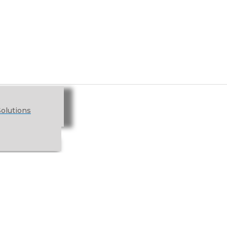
olutions