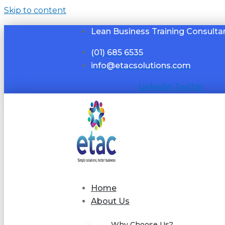
Skip to content
Lean Business Training Consulta
(01) 685 6535
info@etacsolutions.com
Linkedin
Twitter
Home
About Us
Why Choose Us?