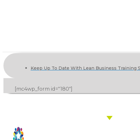
Keep Up To Date With Lean Business Training S
[mc4wp_form id="180"]