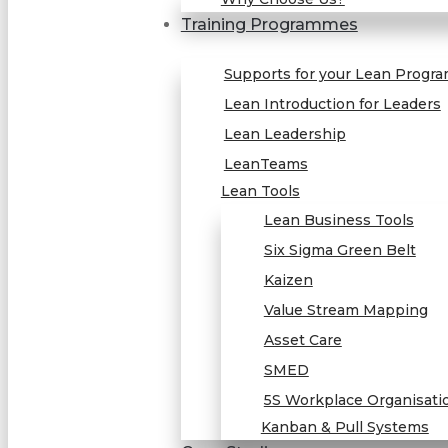
Training Programmes
Supports for your Lean Progr
Lean Introduction for Leaders
Lean Leadership
LeanTeams
Lean Tools
Lean Business Tools
Six Sigma Green Belt
Kaizen
Value Stream Mapping
Asset Care
SMED
5S Workplace Organisati
Kanban & Pull Systems