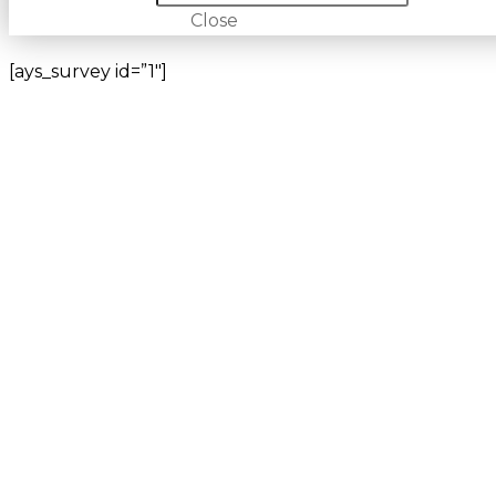
Close
[ays_survey id=”1″]