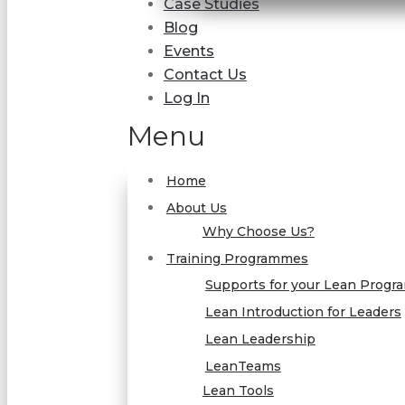
Case Studies
Blog
Events
Contact Us
Log In
Menu
Home
About Us
Why Choose Us?
Training Programmes
Supports for your Lean Prog
Lean Introduction for Leaders
Lean Leadership
LeanTeams
Lean Tools