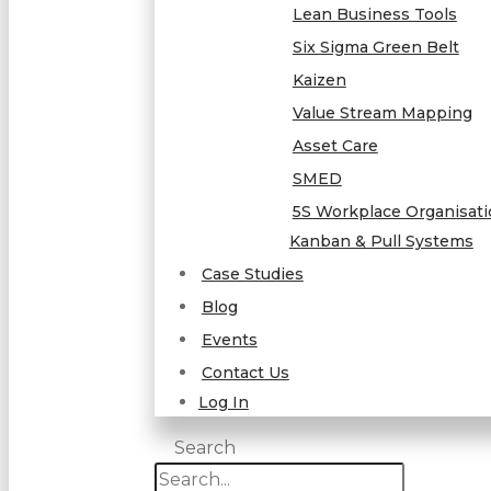
Lean Business Tools
Six Sigma Green Belt
Kaizen
Value Stream Mapping
Asset Care
SMED
5S Workplace Organisat
Kanban & Pull Systems
Case Studies
Blog
Events
Contact Us
Log In
Search