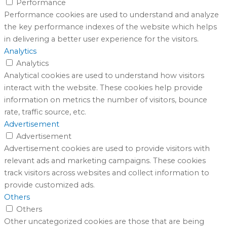
Performance
Performance cookies are used to understand and analyze
the key performance indexes of the website which helps
in delivering a better user experience for the visitors.
Analytics
Analytics
Analytical cookies are used to understand how visitors
interact with the website. These cookies help provide
information on metrics the number of visitors, bounce
rate, traffic source, etc.
Advertisement
Advertisement
Advertisement cookies are used to provide visitors with
relevant ads and marketing campaigns. These cookies
track visitors across websites and collect information to
provide customized ads.
Others
Others
Other uncategorized cookies are those that are being