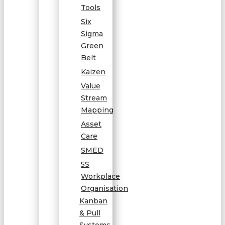
Tools
Six
Sigma
Green
Belt
Kaizen
Value
Stream
Mapping
Asset
Care
SMED
5S
Workplace
Organisation
Kanban
& Pull