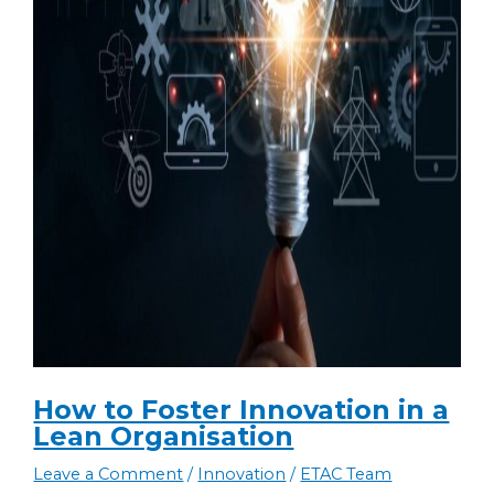
How to Foster Innovation in a
Lean Organisation
Leave a Comment
/
Innovation
/
ETAC Team