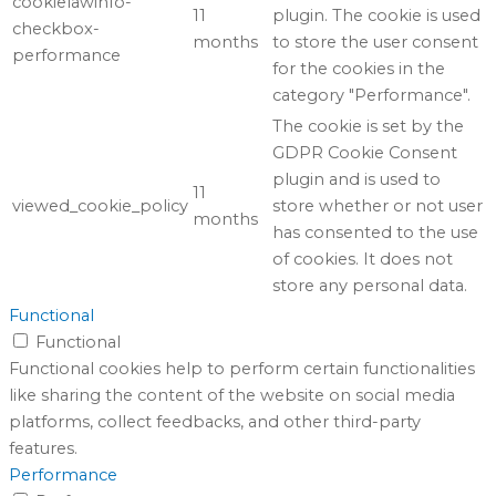
cookielawinfo-
11
plugin. The cookie is used
checkbox-
months
to store the user consent
performance
for the cookies in the
category "Performance".
The cookie is set by the
GDPR Cookie Consent
plugin and is used to
11
viewed_cookie_policy
store whether or not user
months
has consented to the use
of cookies. It does not
store any personal data.
Functional
Functional
Functional cookies help to perform certain functionalities
like sharing the content of the website on social media
platforms, collect feedbacks, and other third-party
features.
Performance