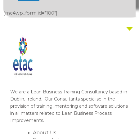
[mc4wp_form id="180"]
We are a Lean Business Training Consultancy based in
Dublin, Ireland. Our Consultants specialise in the
provision of training, mentoring and software solutions
in all matters related to Lean Business Process
Improvements.
About Us