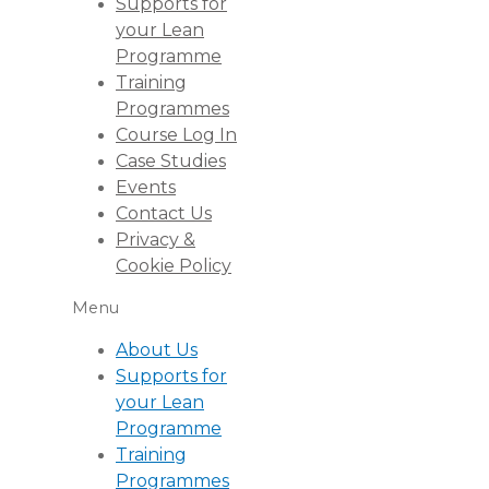
Supports for
your Lean
Programme
Training
Programmes
Course Log In
Case Studies
Events
Contact Us
Privacy &
Cookie Policy
Menu
About Us
Supports for
your Lean
Programme
Training
Programmes