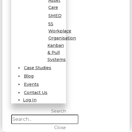
Asset
Care
SMED
5S
Workplace
Organisation
Kanban
& Pull
Systems
Case Studies
Blog
Events
Contact Us
Log In
Search
Close