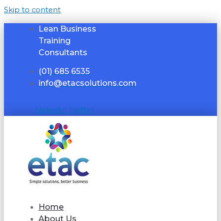
Skip to content
Lean Business
Training
Consultants
(01) 685 6535
info@etacsolutions.com
Linkedin
Twitter
Home
About Us