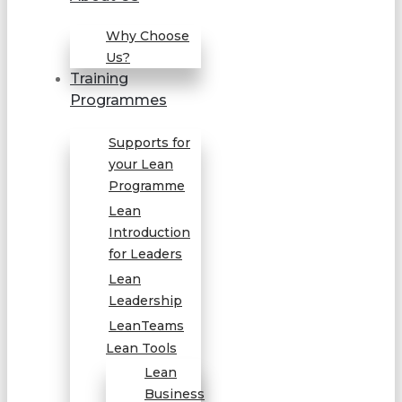
Why Choose
Us?
Training
Programmes
Supports for
your Lean
Programme
Lean
Introduction
for Leaders
Lean
Leadership
LeanTeams
Lean Tools
Lean
Business