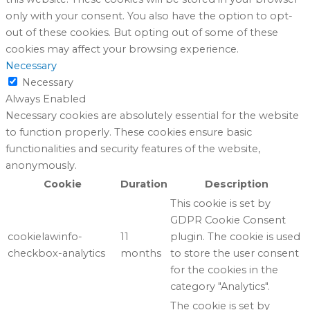
only with your consent. You also have the option to opt-
out of these cookies. But opting out of some of these
cookies may affect your browsing experience.
Necessary
Necessary
Always Enabled
Necessary cookies are absolutely essential for the website
to function properly. These cookies ensure basic
functionalities and security features of the website,
anonymously.
Cookie
Duration
Description
This cookie is set by
GDPR Cookie Consent
cookielawinfo-
11
plugin. The cookie is used
checkbox-analytics
months
to store the user consent
for the cookies in the
category "Analytics".
The cookie is set by