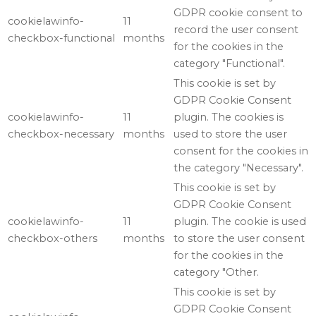
GDPR cookie consent to
cookielawinfo-
11
record the user consent
checkbox-functional
months
for the cookies in the
category "Functional".
This cookie is set by
GDPR Cookie Consent
cookielawinfo-
11
plugin. The cookies is
checkbox-necessary
months
used to store the user
consent for the cookies in
the category "Necessary".
This cookie is set by
GDPR Cookie Consent
cookielawinfo-
11
plugin. The cookie is used
checkbox-others
months
to store the user consent
for the cookies in the
category "Other.
This cookie is set by
GDPR Cookie Consent