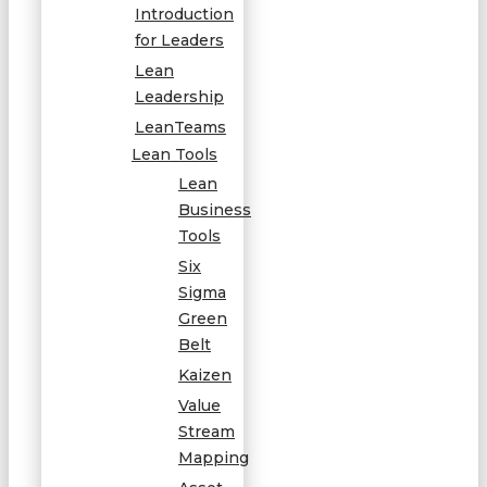
Introduction
for Leaders
Lean
Leadership
LeanTeams
Lean Tools
Lean
Business
Tools
Six
Sigma
Green
Belt
Kaizen
Value
Stream
Mapping