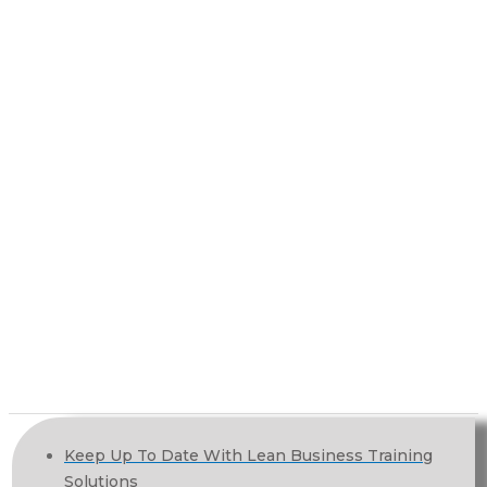
Keep Up To Date With Lean Business Training
Solutions