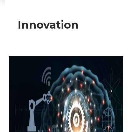
Innovation