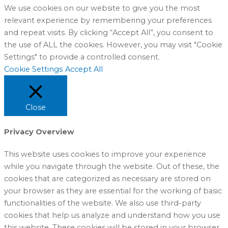
We use cookies on our website to give you the most
relevant experience by remembering your preferences
and repeat visits. By clicking “Accept All”, you consent to
the use of ALL the cookies. However, you may visit "Cookie
Settings" to provide a controlled consent.
Cookie Settings
Accept All
Close
Privacy Overview
This website uses cookies to improve your experience
while you navigate through the website. Out of these, the
cookies that are categorized as necessary are stored on
your browser as they are essential for the working of basic
functionalities of the website. We also use third-party
cookies that help us analyze and understand how you use
this website. These cookies will be stored in your browser