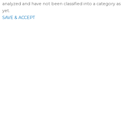
analyzed and have not been classified into a category as
yet.
SAVE & ACCEPT