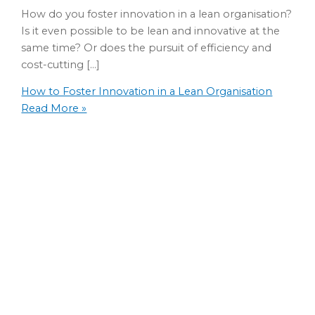
How do you foster innovation in a lean organisation?
Is it even possible to be lean and innovative at the
same time? Or does the pursuit of efficiency and
cost-cutting […]
How to Foster Innovation in a Lean Organisation
Read More »