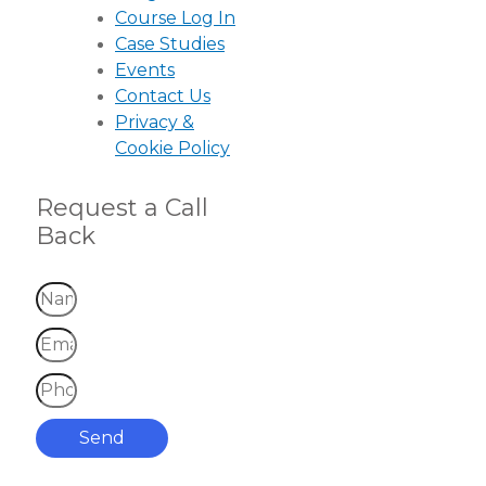
Course Log In
Case Studies
Events
Contact Us
Privacy &
Cookie Policy
Request a Call
Back
Send