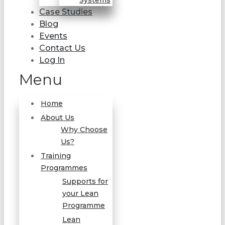
Systems
Case Studies
Blog
Events
Contact Us
Log In
Menu
Home
About Us
Why Choose
Us?
Training
Programmes
Supports for
your Lean
Programme
Lean