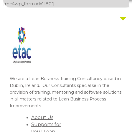
[mc4wp_form id="180"]
We are a Lean Business Training Consultancy based in
Dublin, Ireland. Our Consultants specialise in the
provision of training, mentoring and software solutions
in all matters related to Lean Business Process
Improvements.
About Us
Supports for
your Lean