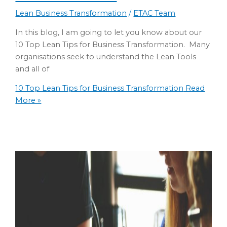
Lean Business Transformation
/
ETAC Team
In this blog, I am going to let you know about our
10 Top Lean Tips for Business Transformation. Many
organisations seek to understand the Lean Tools
and all of
10 Top Lean Tips for Business Transformation
Read
More »