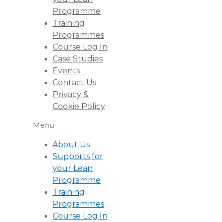
Programme
Training
Programmes
Course Log In
Case Studies
Events
Contact Us
Privacy &
Cookie Policy
Menu
About Us
Supports for
your Lean
Programme
Training
Programmes
Course Log In