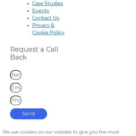
Case Studies
Events
Contact Us
Privacy &
Cookie Policy
Request a Call
Back
Send
We use cookies on our website to give you the most