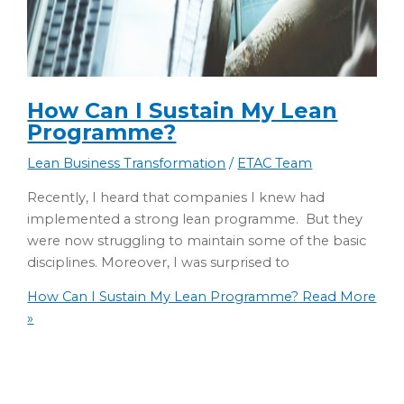
How Can I Sustain My Lean
Programme?
Lean Business Transformation
/
ETAC Team
Recently, I heard that companies I knew had
implemented a strong lean programme. But they
were now struggling to maintain some of the basic
disciplines. Moreover, I was surprised to
How Can I Sustain My Lean Programme?
Read More
»