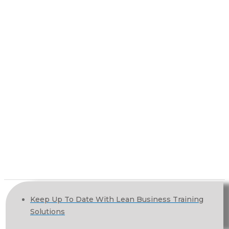
Keep Up To Date With Lean Business Training
Solutions