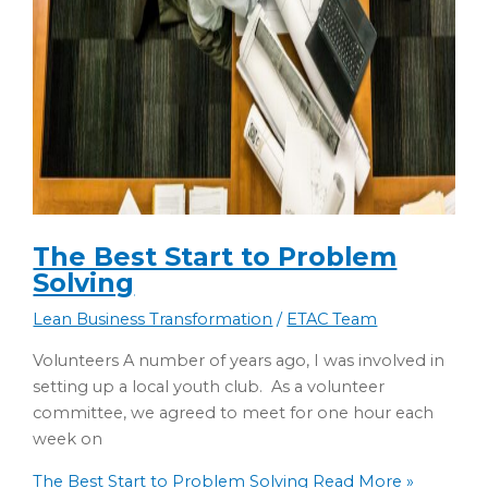
The Best Start to Problem
Solving
Lean Business Transformation
/
ETAC Team
Volunteers A number of years ago, I was involved in
setting up a local youth club. As a volunteer
committee, we agreed to meet for one hour each
week on
The Best Start to Problem Solving
Read More »