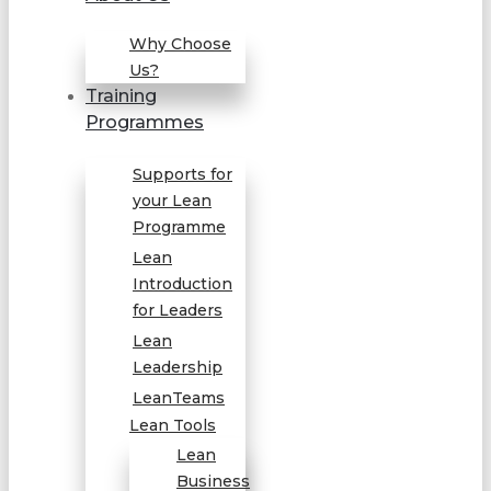
Why Choose
Us?
Training
Programmes
Supports for
your Lean
Programme
Lean
Introduction
for Leaders
Lean
Leadership
LeanTeams
Lean Tools
Lean
Business