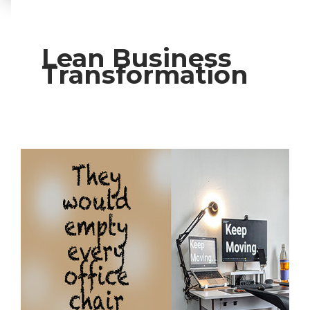
Lean Business
Transformation