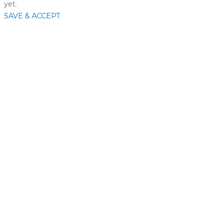
yet.
SAVE & ACCEPT