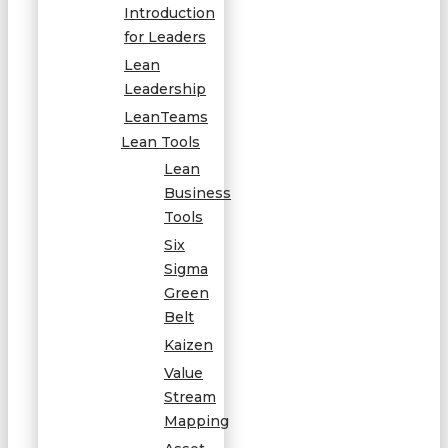
Introduction
for Leaders
Lean
Leadership
LeanTeams
Lean Tools
Lean
Business
Tools
Six
Sigma
Green
Belt
Kaizen
Value
Stream
Mapping