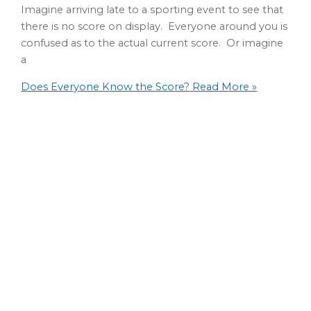
Imagine arriving late to a sporting event to see that
there is no score on display. Everyone around you is
confused as to the actual current score. Or imagine
a
Does Everyone Know the Score?
Read More »