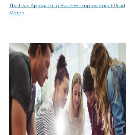
The Lean Approach to Business Improvement
Read
More »