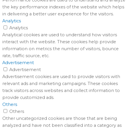
the key performance indexes of the website which helps
in delivering a better user experience for the visitors.
Analytics
Analytics
Analytical cookies are used to understand how visitors
interact with the website. These cookies help provide
information on metrics the number of visitors, bounce
rate, traffic source, etc.
Advertisement
Advertisement
Advertisement cookies are used to provide visitors with
relevant ads and marketing campaigns. These cookies
track visitors across websites and collect information to
provide customized ads.
Others
Others
Other uncategorized cookies are those that are being
analyzed and have not been classified into a category as