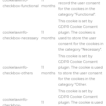
cookielawinfo-
11
record the user consent
checkbox-functional
months
for the cookies in the
category "Functional".
This cookie is set by
GDPR Cookie Consent
cookielawinfo-
11
plugin. The cookies is
checkbox-necessary
months
used to store the user
consent for the cookies in
the category "Necessary".
This cookie is set by
GDPR Cookie Consent
cookielawinfo-
11
plugin. The cookie is used
checkbox-others
months
to store the user consent
for the cookies in the
category "Other.
This cookie is set by
GDPR Cookie Consent
cookielawinfo-
11
plugin. The cookie is used
checkbox-