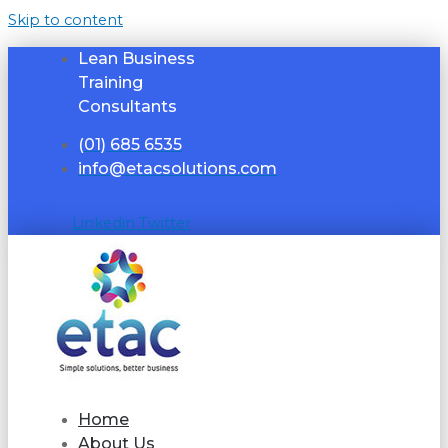
Skip to content
Lean Business
Training
Consultants
(01) 685 6535
info@etacsolutions.com
Linkedin
Twitter
Home
About Us