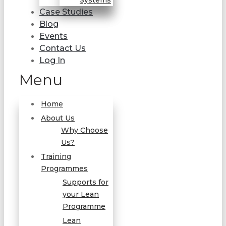
Systems
Case Studies
Blog
Events
Contact Us
Log In
Menu
Home
About Us
Why Choose
Us?
Training
Programmes
Supports for
your Lean
Programme
Lean