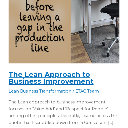
The Lean Approach to
Business Improvement
Lean Business Transformation
/
ETAC Team
The Lean approach to business improvement
focuses on ‘Value Add’ and ‘Respect for People’
among other principles. Recently, I came across this
quote that I scribbled down from a Consultant […]