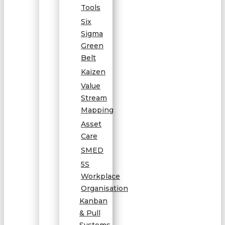
Tools
Six
Sigma
Green
Belt
Kaizen
Value
Stream
Mapping
Asset
Care
SMED
5S
Workplace
Organisation
Kanban
& Pull