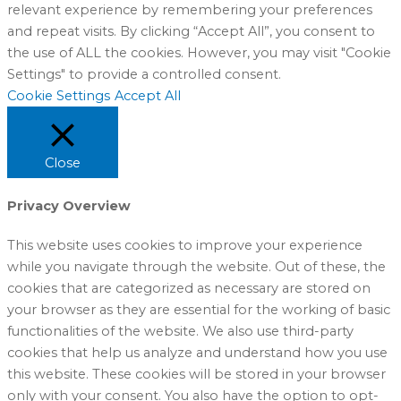
relevant experience by remembering your preferences
and repeat visits. By clicking “Accept All”, you consent to
the use of ALL the cookies. However, you may visit "Cookie
Settings" to provide a controlled consent.
Cookie Settings
Accept All
Close
Privacy Overview
This website uses cookies to improve your experience
while you navigate through the website. Out of these, the
cookies that are categorized as necessary are stored on
your browser as they are essential for the working of basic
functionalities of the website. We also use third-party
cookies that help us analyze and understand how you use
this website. These cookies will be stored in your browser
only with your consent. You also have the option to opt-