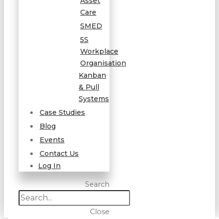
Asset
Care
SMED
5S
Workplace
Organisation
Kanban
& Pull
Systems
Case Studies
Blog
Events
Contact Us
Log In
Search
Close