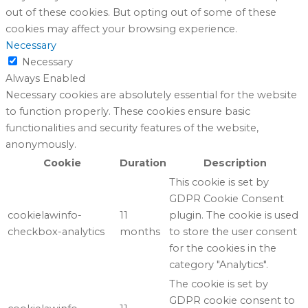
out of these cookies. But opting out of some of these
cookies may affect your browsing experience.
Necessary
Necessary
Always Enabled
Necessary cookies are absolutely essential for the website
to function properly. These cookies ensure basic
functionalities and security features of the website,
anonymously.
Cookie
Duration
Description
This cookie is set by
GDPR Cookie Consent
cookielawinfo-
11
plugin. The cookie is used
checkbox-analytics
months
to store the user consent
for the cookies in the
category "Analytics".
The cookie is set by
GDPR cookie consent to