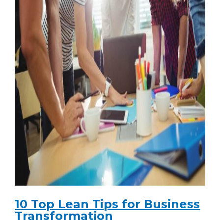
10 Top Lean Tips for Business
Transformation