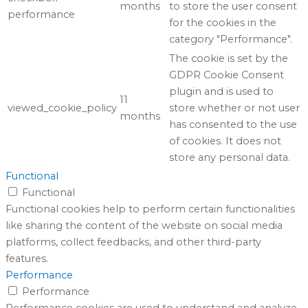
months
to store the user consent
performance
for the cookies in the
category "Performance".
The cookie is set by the
GDPR Cookie Consent
plugin and is used to
11
viewed_cookie_policy
store whether or not user
months
has consented to the use
of cookies. It does not
store any personal data.
Functional
Functional
Functional cookies help to perform certain functionalities
like sharing the content of the website on social media
platforms, collect feedbacks, and other third-party
features.
Performance
Performance
Performance cookies are used to understand and analyze