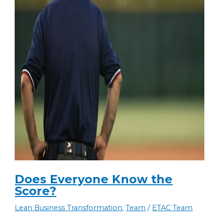
Does Everyone Know the
Score?
Lean Business Transformation
,
Team
/
ETAC Team