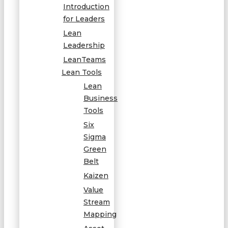
Introduction
for Leaders
Lean
Leadership
LeanTeams
Lean Tools
Lean
Business
Tools
Six
Sigma
Green
Belt
Kaizen
Value
Stream
Mapping