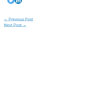
←
Previous Post
Next Post
→