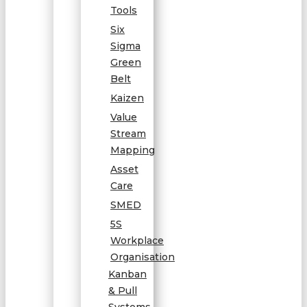
Tools
Six
Sigma
Green
Belt
Kaizen
Value
Stream
Mapping
Asset
Care
SMED
5S
Workplace
Organisation
Kanban
& Pull