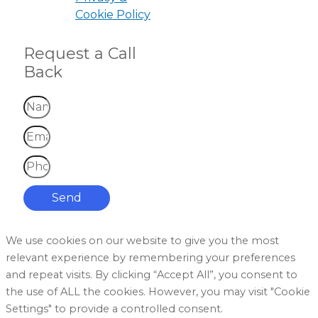
Cookie Policy
Request a Call
Back
Send
We use cookies on our website to give you the most
relevant experience by remembering your preferences
and repeat visits. By clicking “Accept All”, you consent to
the use of ALL the cookies. However, you may visit "Cookie
Settings" to provide a controlled consent.