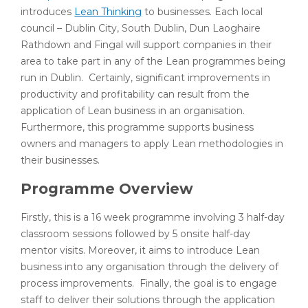
introduces
Lean Thinking
to businesses. Each local
council – Dublin City, South Dublin, Dun Laoghaire
Rathdown and Fingal will support companies in their
area to take part in any of the Lean programmes being
run in Dublin. Certainly, significant improvements in
productivity and profitability can result from the
application of Lean business in an organisation.
Furthermore, this programme supports business
owners and managers to apply Lean methodologies in
their businesses.
Programme Overview
Firstly, this is a 16 week programme involving 3 half-day
classroom sessions followed by 5 onsite half-day
mentor visits. Moreover, it aims to introduce Lean
business into any organisation through the delivery of
process improvements. Finally, the goal is to engage
staff to deliver their solutions through the application