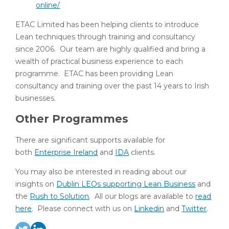
online/
ETAC Limited has been helping clients to introduce
Lean techniques through training and consultancy
since 2006. Our team are highly qualified and bring a
wealth of practical business experience to each
programme. ETAC has been providing Lean
consultancy and training over the past 14 years to Irish
businesses.
Other Programmes
There are significant supports available for
both
Enterprise Ireland
and
IDA
clients.
You may also be interested in reading about our
insights on
Dublin LEOs supporting Lean Business
and
the
Rush to Solution
. All our blogs are available to
read
here
. Please connect with us on
Linkedin
and
Twitter
.