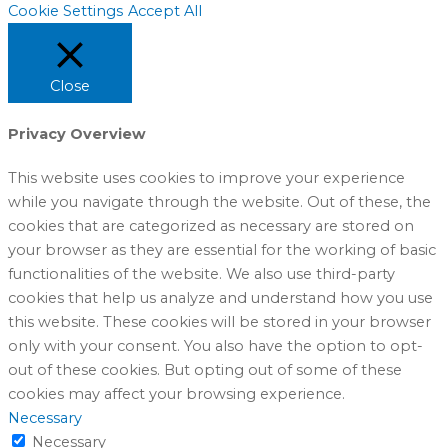
Cookie Settings
Accept All
Close
Privacy Overview
This website uses cookies to improve your experience
while you navigate through the website. Out of these, the
cookies that are categorized as necessary are stored on
your browser as they are essential for the working of basic
functionalities of the website. We also use third-party
cookies that help us analyze and understand how you use
this website. These cookies will be stored in your browser
only with your consent. You also have the option to opt-
out of these cookies. But opting out of some of these
cookies may affect your browsing experience.
Necessary
Necessary