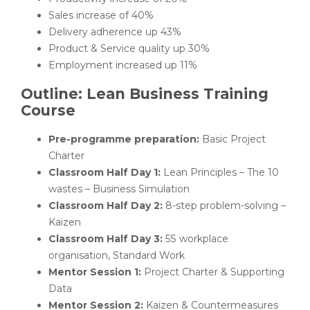
Sales increase of 40%
Delivery adherence up 43%
Product & Service quality up 30%
Employment increased up 11%
Outline: Lean Business Training
Course
Pre-programme preparation:
Basic Project
Charter
Classroom Half Day 1:
Lean Principles – The 10
wastes – Business Simulation
Classroom Half Day 2:
8-step problem-solving –
Kaizen
Classroom Half Day 3:
5S workplace
organisation, Standard Work
Mentor Session 1:
Project Charter & Supporting
Data
Mentor Session 2:
Kaizen & Countermeasures