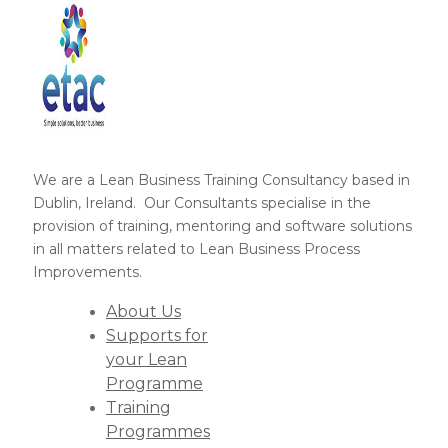
We are a Lean Business Training Consultancy based in
Dublin, Ireland. Our Consultants specialise in the
provision of training, mentoring and software solutions
in all matters related to Lean Business Process
Improvements.
About Us
Supports for
your Lean
Programme
Training
Programmes