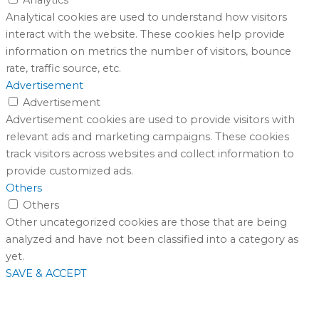
Analytical cookies are used to understand how visitors
interact with the website. These cookies help provide
information on metrics the number of visitors, bounce
rate, traffic source, etc.
Advertisement
Advertisement
Advertisement cookies are used to provide visitors with
relevant ads and marketing campaigns. These cookies
track visitors across websites and collect information to
provide customized ads.
Others
Others
Other uncategorized cookies are those that are being
analyzed and have not been classified into a category as
yet.
SAVE & ACCEPT