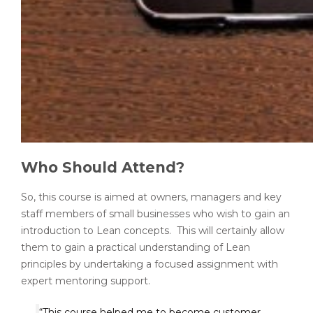
Who Should Attend?
So, this course is aimed at owners, managers and key
staff members of small businesses who wish to gain an
introduction to Lean concepts. This will certainly allow
them to gain a practical understanding of Lean
principles by undertaking a focused assignment with
expert mentoring support.
“This course helped me to become customer