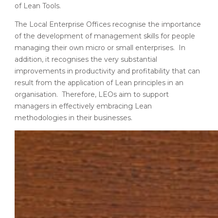
of Lean Tools.
The Local Enterprise Offices recognise the importance
of the development of management skills for people
managing their own micro or small enterprises. In
addition, it recognises the very substantial
improvements in productivity and profitability that can
result from the application of Lean principles in an
organisation. Therefore, LEOs aim to support
managers in effectively embracing Lean
methodologies in their businesses.