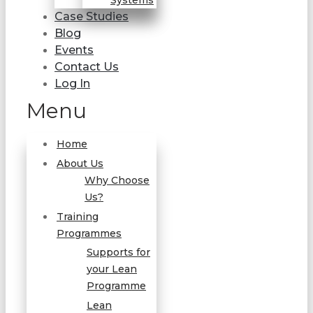
Systems
Case Studies
Blog
Events
Contact Us
Log In
Menu
Home
About Us
Why Choose
Us?
Training
Programmes
Supports for
your Lean
Programme
Lean