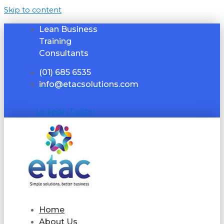
Skip to content
Lean Business
Training
Consultants
(01) 685 6535
info@etacsolutions.com
Linkedin
Twitter
Home
About Us