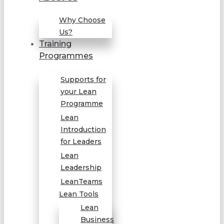
Why Choose
Us?
Training
Programmes
Supports for
your Lean
Programme
Lean
Introduction
for Leaders
Lean
Leadership
LeanTeams
Lean Tools
Lean
Business