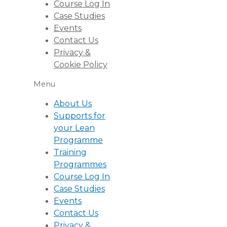
Course Log In
Case Studies
Events
Contact Us
Privacy &
Cookie Policy
Menu
About Us
Supports for
your Lean
Programme
Training
Programmes
Course Log In
Case Studies
Events
Contact Us
Privacy &