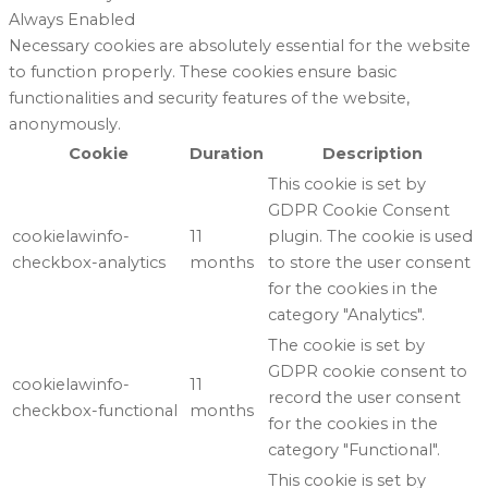
Always Enabled
Necessary cookies are absolutely essential for the website
to function properly. These cookies ensure basic
functionalities and security features of the website,
anonymously.
Cookie
Duration
Description
This cookie is set by
GDPR Cookie Consent
cookielawinfo-
11
plugin. The cookie is used
checkbox-analytics
months
to store the user consent
for the cookies in the
category "Analytics".
The cookie is set by
GDPR cookie consent to
cookielawinfo-
11
record the user consent
checkbox-functional
months
for the cookies in the
category "Functional".
This cookie is set by