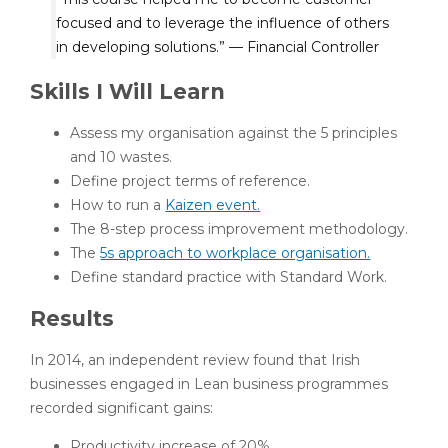
focused and to leverage the influence of others
in developing solutions.” — Financial Controller
Skills I Will Learn
Assess my organisation against the 5 principles
and 10 wastes.
Define project terms of reference.
How to run a
Kaizen event.
The 8-step process improvement methodology.
The
5s approach to workplace organisation.
Define standard practice with Standard Work.
Results
In 2014, an independent review found that Irish
businesses engaged in Lean business programmes
recorded significant gains:
Productivity increase of 20%