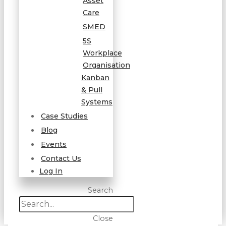
Asset
Care
SMED
5S
Workplace
Organisation
Kanban
& Pull
Systems
Case Studies
Blog
Events
Contact Us
Log In
Search
Close