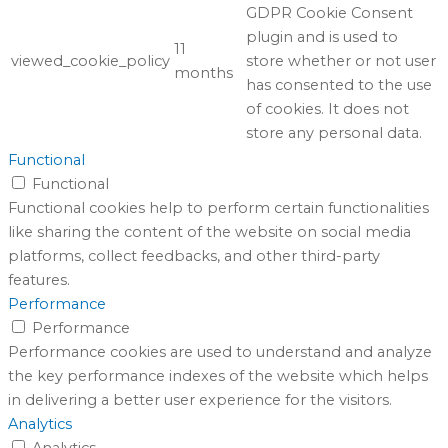
GDPR Cookie Consent
plugin and is used to
11
viewed_cookie_policy
store whether or not user
months
has consented to the use
of cookies. It does not
store any personal data.
Functional
Functional
Functional cookies help to perform certain functionalities
like sharing the content of the website on social media
platforms, collect feedbacks, and other third-party
features.
Performance
Performance
Performance cookies are used to understand and analyze
the key performance indexes of the website which helps
in delivering a better user experience for the visitors.
Analytics
Analytics