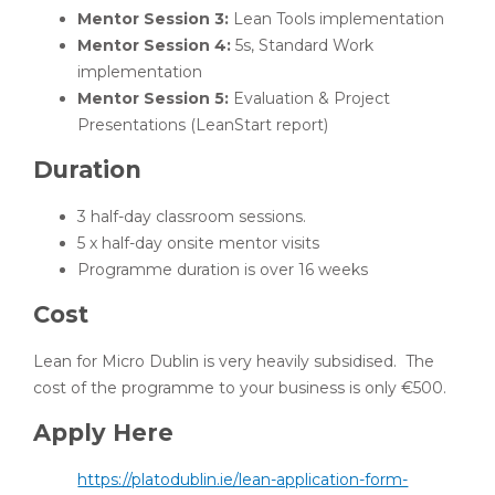
Mentor Session 3:
Lean Tools implementation
Mentor Session 4:
5s, Standard Work
implementation
Mentor Session 5:
Evaluation & Project
Presentations (LeanStart report)
Duration
3 half-day classroom sessions.
5 x half-day onsite mentor visits
Programme duration is over 16 weeks
Cost
Lean for Micro Dublin is very heavily subsidised. The
cost of the programme to your business is only €500.
Apply Here
https://platodublin.ie/lean-application-form-