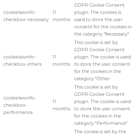
GDPR Cookie Consent
cookielawinfo-
11
plugin. The cookies is
checkbox-necessary
months
used to store the user
consent for the cookies in
the category "Necessary".
This cookie is set by
GDPR Cookie Consent
cookielawinfo-
11
plugin. The cookie is used
checkbox-others
months
to store the user consent
for the cookies in the
category "Other.
This cookie is set by
GDPR Cookie Consent
cookielawinfo-
11
plugin. The cookie is used
checkbox-
months
to store the user consent
performance
for the cookies in the
category "Performance".
The cookie is set by the