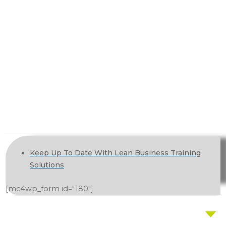
Keep Up To Date With Lean Business Training
Solutions
[mc4wp_form id="180"]