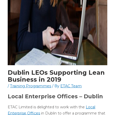
Dublin LEOs Supporting Lean
Business in 2019
/
Training Programmes
/ By
ETAC Team
Local Enterprise Offices – Dublin
ETAC Limited is delighted to work with the
Local
Enterprise Offices
in Dublin to offer a programme that